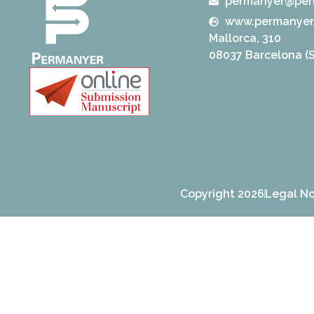
permanyer@per
www.permanyer
Mallorca, 310
08037 Barcelona (S
Copyright 2026
Legal No