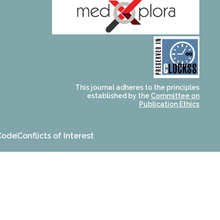
and for its stakeholders.
publications, governed by
based scholary
term survival of web-
that ensures the long-
CLOCKSS is a dak archive
This journal adheres to the principles
established by the
Committee on
Publication Ethics
Code
Conflicts of Interest