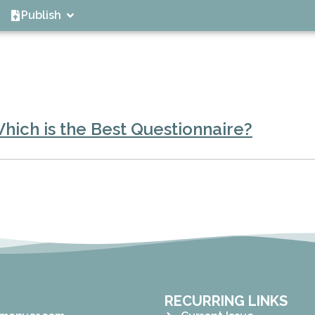
Publish
Which is the Best Questionnaire?
RECURRING LINKS