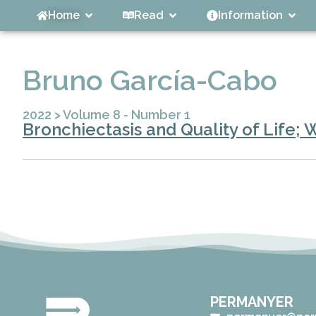
Home
Read
Information
Bruno García-Cabo
2022
>
Volume 8 - Number 1
Bronchiectasis and Quality of Life; 
PERMANYER