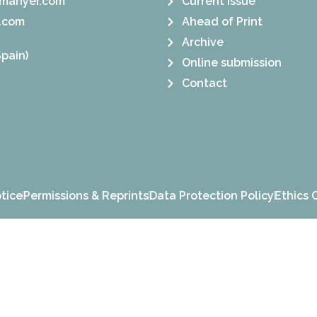
manyer.com
Current Issue
.com
Ahead of Print
Archive
pain)
Online submission
Contact
tice
Permissions & Reprints
Data Protection Policy
Ethics 