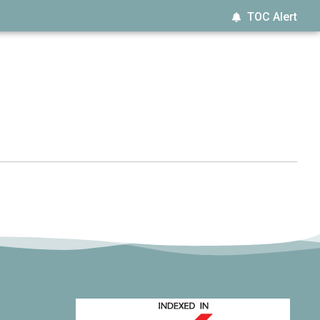
TOC Alert