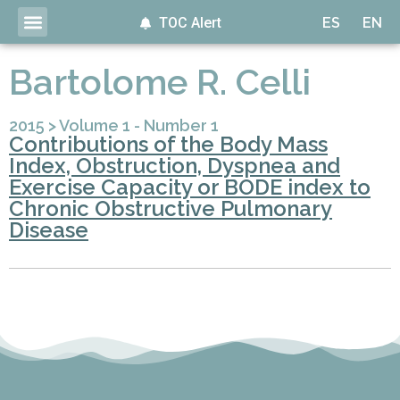
TOC Alert
ES
EN
Bartolome R. Celli
2015
>
Volume 1 - Number 1
Contributions of the Body Mass
Index, Obstruction, Dyspnea and
Exercise Capacity or BODE index to
Chronic Obstructive Pulmonary
Disease