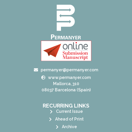
permanyer@permanyer.com
www.permanyer.com
Mallorca, 310
08037 Barcelona (Spain)
RECURRING LINKS
Current Issue
Ahead of Print
Archive