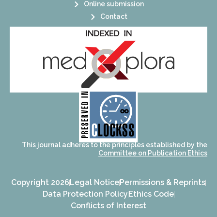
Online submission
Contact
its stakeholders.
publications, governed by and for
of web-based scholary
ensures the long-term survival
CLOCKSS is a dak archive that
This journal adheres to the principles established by the
Committee on Publication Ethics
Copyright 2026
Legal Notice
Permissions & Reprints
Data Protection Policy
Ethics Code
Conflicts of Interest