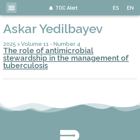
TOC Alert
ES
EN
Askar Yedilbayev
2025
>
Volume 11 - Number 4
The role of antimicrobial
stewardship in the management of
tuberculosis