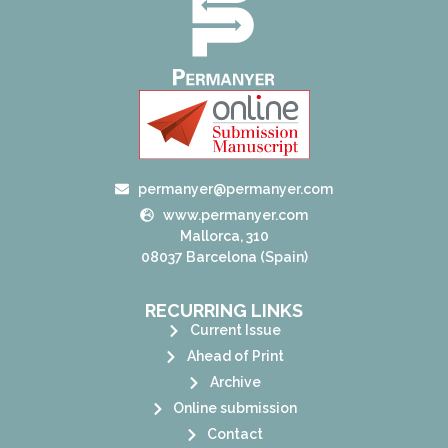
permanyer@permanyer.com
www.permanyer.com
Mallorca, 310
08037 Barcelona (Spain)
RECURRING LINKS
Current Issue
Ahead of Print
Archive
Online submission
Contact