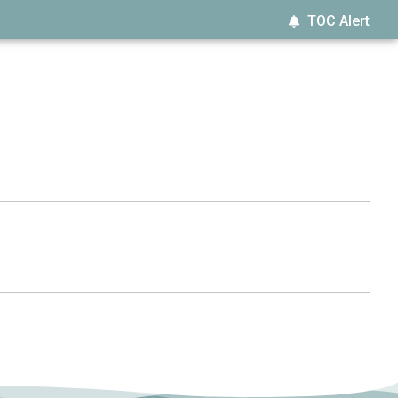
TOC Alert