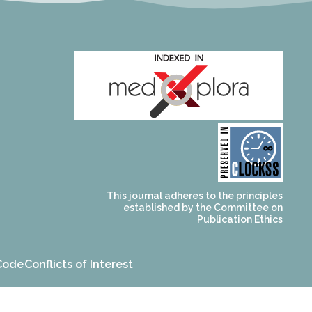
and for its stakeholders.
publications, governed by
based scholary
term survival of web-
that ensures the long-
CLOCKSS is a dak archive
This journal adheres to the principles
established by the
Committee on
Publication Ethics
Code
Conflicts of Interest