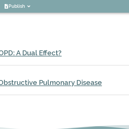
Publish
OPD: A Dual Effect?
 Obstructive Pulmonary Disease