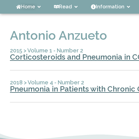
Home
Read
Information
Antonio Anzueto
2015
>
Volume 1 - Number 2
Corticosteroids and Pneumonia in C
2018
>
Volume 4 - Number 2
Pneumonia in Patients with Chronic