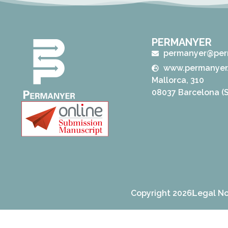
PERMANYER
permanyer@per
www.permanyer
Mallorca, 310
08037 Barcelona (S
Copyright 2026
Legal No