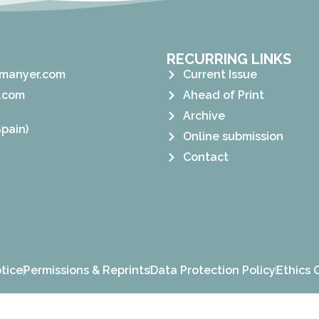
RECURRING LINKS
manyer.com
Current Issue
.com
Ahead of Print
Archive
pain)
Online submission
Contact
tice
Permissions & Reprints
Data Protection Policy
Ethics 